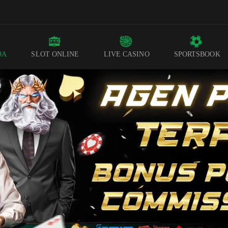
DA
SLOT ONLINE
LIVE CASINO
SPORTSBOOK