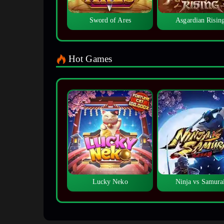
Sword of Ares
Asgardian Risin
Hot Games
Lucky Neko
Ninja vs Samura