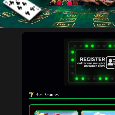
Best Games