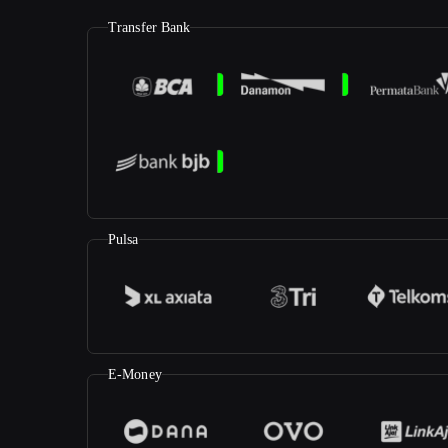
Transfer Bank
Pulsa
E-Money