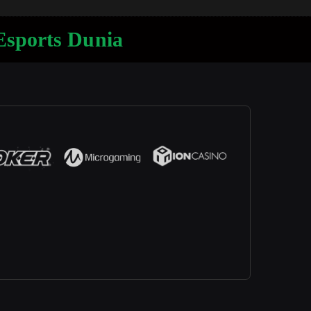
Esports Dunia