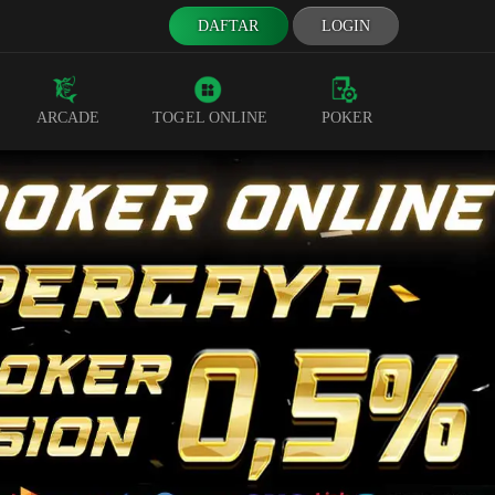
DAFTAR
LOGIN
ARCADE
TOGEL ONLINE
POKER