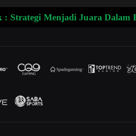
 : Strategi Menjadi Juara Dalam 