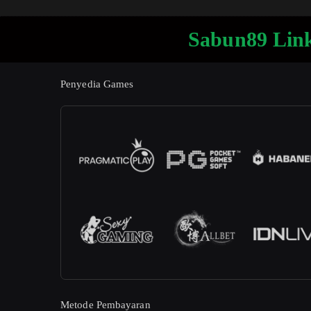
Sabun89 Link
Penyedia Games
Metode Pembayaran