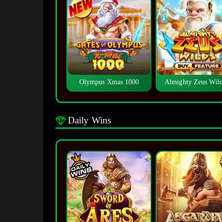
Olympus Xmas 1000
Almighty Zeus Wi
Daily Wins