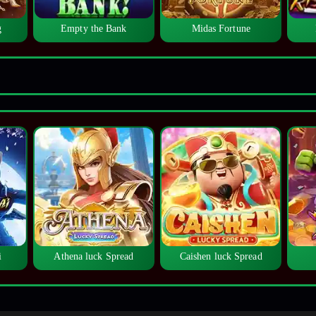
g
Empty the Bank
Midas Fortune
i
Athena luck Spread
Caishen luck Spread