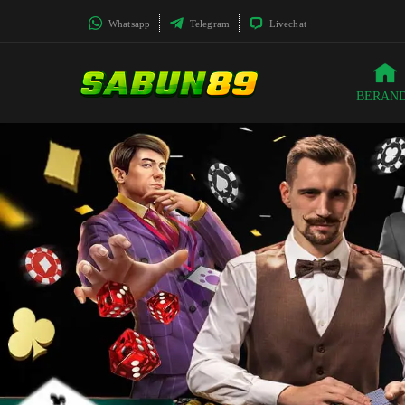
Whatsapp
Telegram
Livechat
BERAN