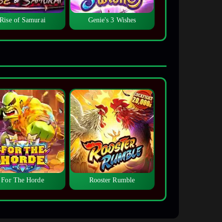
Rise of Samurai
Genie's 3 Wishes
For The Horde
Rooster Rumble