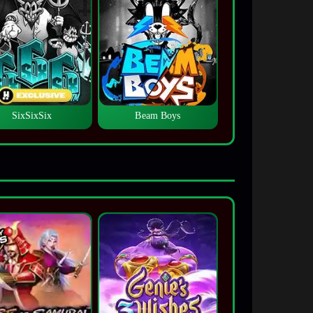
SixSixSix
Beam Boys