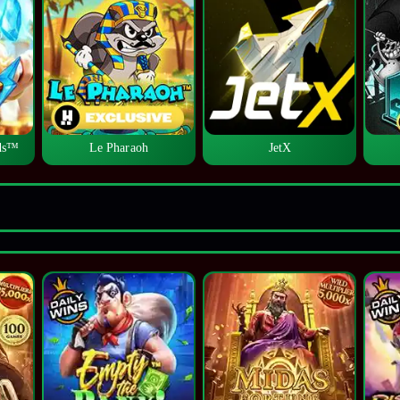
lds™
Le Pharaoh
JetX