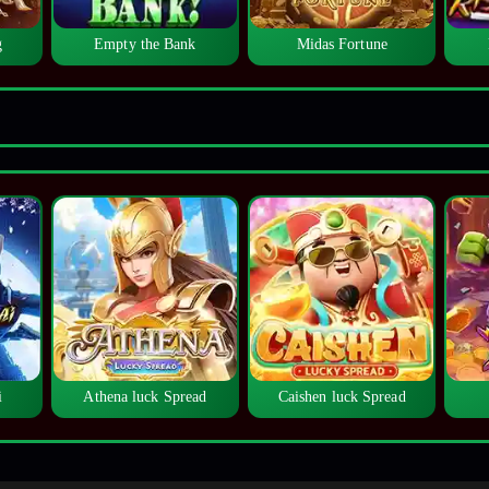
g
Empty the Bank
Midas Fortune
i
Athena luck Spread
Caishen luck Spread