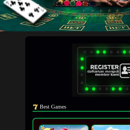
Best Games