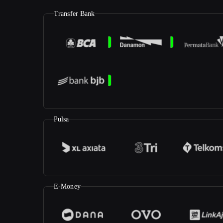
Transfer Bank
Pulsa
E-Money