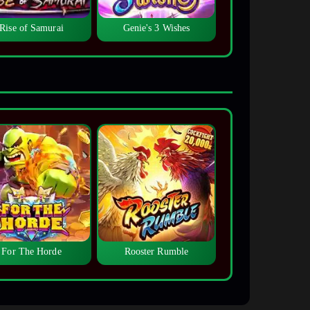
Rise of Samurai
Genie's 3 Wishes
For The Horde
Rooster Rumble