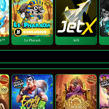
lds™
Le Pharaoh
JetX