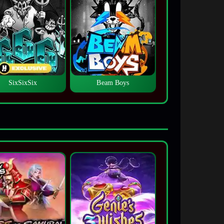
SixSixSix
Beam Boys