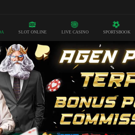
DA
SLOT ONLINE
LIVE CASINO
SPORTSBOOK