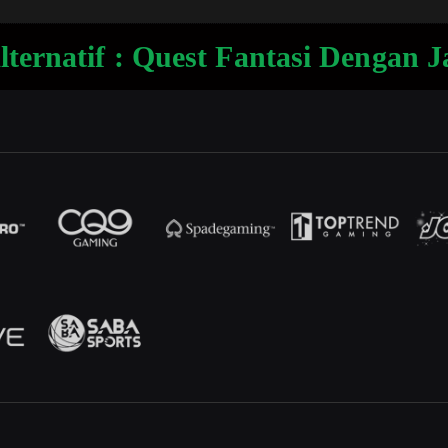
ternatif : Quest Fantasi Dengan J