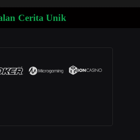
alan Cerita Unik