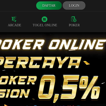
DAFTAR
LOGIN
ARCADE
TOGEL ONLINE
POKER