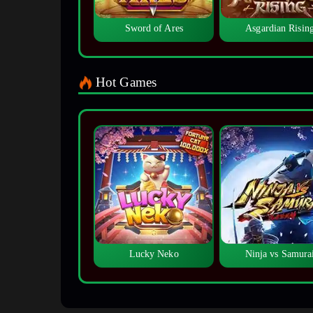
Sword of Ares
Asgardian Risin
Hot Games
Lucky Neko
Ninja vs Samura