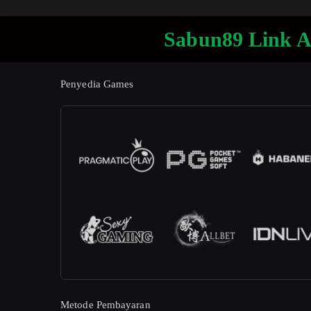
Sabun89 Link Al
Penyedia Games
Metode Pembayaran