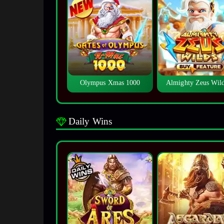
Olympus Xmas 1000
Almighty Zeus Wi
Daily Wins