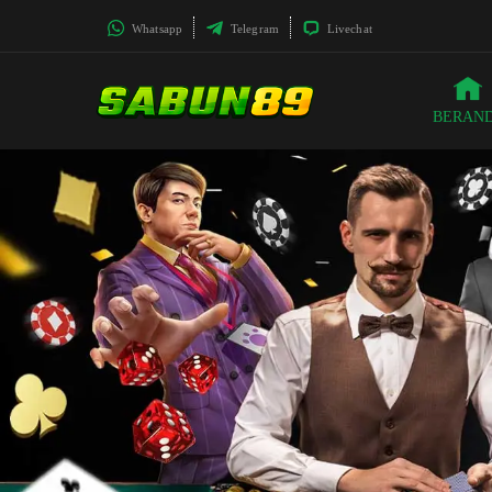
Whatsapp
Telegram
Livechat
BERAN