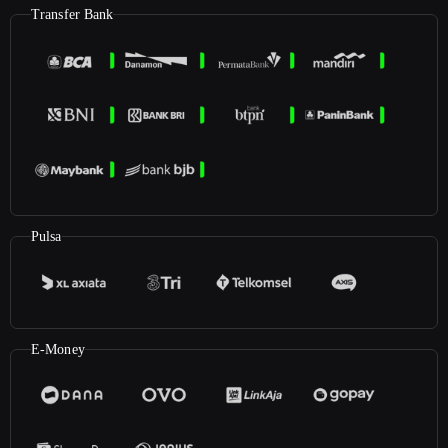
Transfer Bank
Pulsa
E-Money