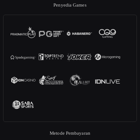
Penyedia Games
Metode Pembayaran