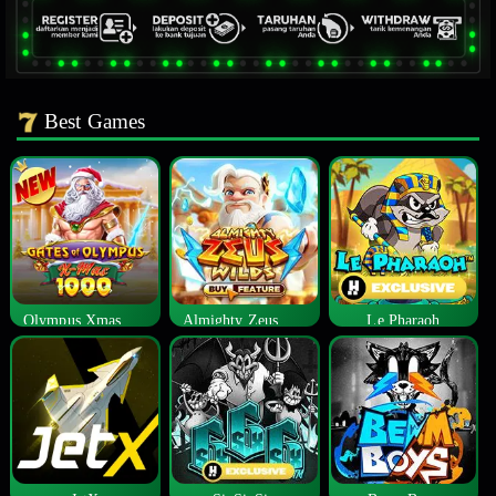
Best Games
Olympus Xmas 1000
Almighty Zeus Wilds™
Le Pharaoh