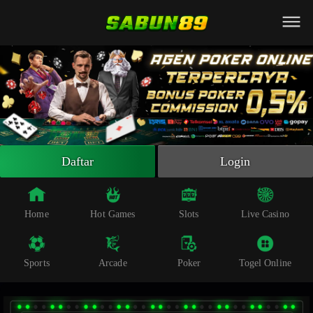
Beranda
Slot Online
Live Casino
Sportsbook
Arcade
Togel Online
Daftar
Login
Poker
Whatsapp
Home
Hot Games
Slots
Live Casino
Telegram
Sports
Arcade
Poker
Togel Online
Livechat