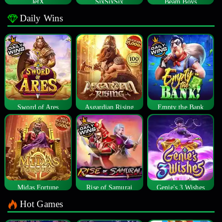
JetX
SixSixSix
Beam Boys
Daily Wins
Sword of Ares
Asgardian Rising
Empty the Bank
Midas Fortune
Rise of Samurai
Genie's 3 Wishes
Hot Games