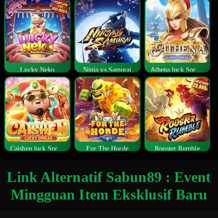
Lucky Neko
Ninja vs Samurai
Athena luck Spread
Caishen luck Spread
For The Horde
Rooster Rumble
Link Alternatif Sabun89 : Event
Mingguan Item Eksklusif Baru